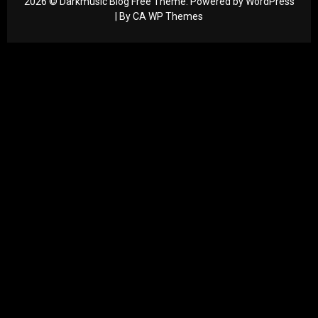
2026 © Darkmusic Blog Free Theme. Powered by WordPress
| By
CA WP Themes