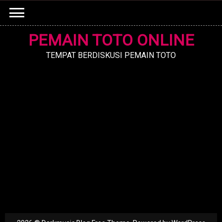
Skip
to
content
PEMAIN TOTO ONLINE
TEMPAT BERDISKUSI PEMAIN TOTO